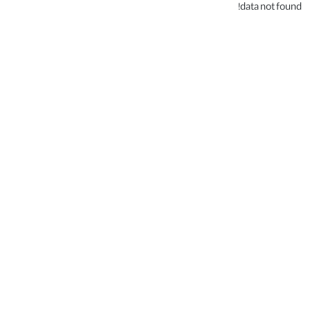
data not found!
.