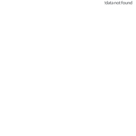
data not found!
.