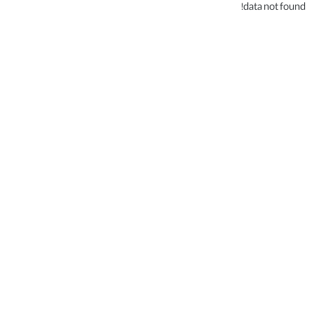
data not found!
.