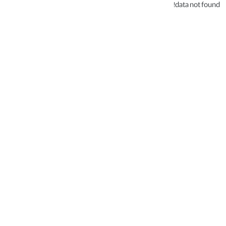
data not found!
.