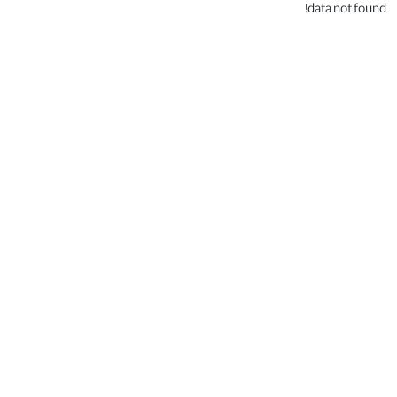
data not found!
.