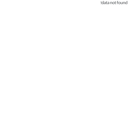
data not found!
.