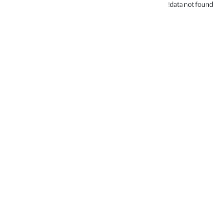
data not found!
.