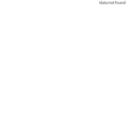
data not found!
.