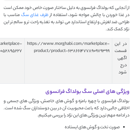
https://www.morghabi.com/marketplace-
https://www.morghab
product/product-638661497553532622
product/product-