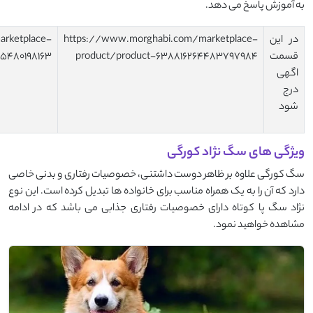
https://www.morghabi.com/marketplace-
https://www.morghab
product/product-638649371296571877
product/product-