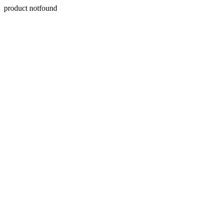
product notfound